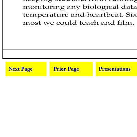
Next Page
Prior Page
Presentations