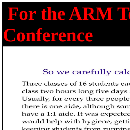
For the ARM Te
Conference