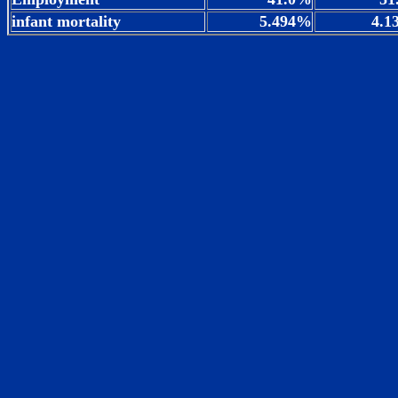
infant mortality
5.494%
4.1