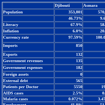
Djibouti
Asmara
Population
353,801
570
46.73%
9.
Literacy
67.9%
58
Inflation
6.0%
20
Currency rate
97.59%
100.
Imports
850
Exports
132
Government revenues
135
Government expenses
182
Foreign assets
0
External debt
565
Patients per Doctor
5550
1
AIDS cases
2.5%
0
Malaria cases
0.072%
3.4
Employment
41.0%
51