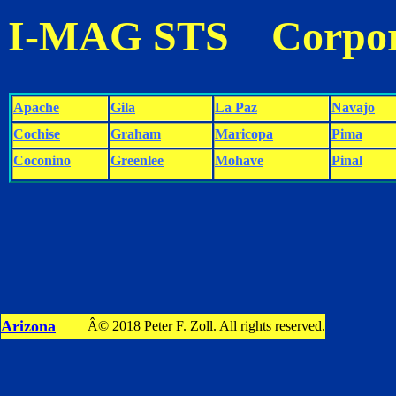
I-MAG STS Corpor
Apache
Gila
La Paz
Navajo
Cochise
Graham
Maricopa
Pima
Coconino
Greenlee
Mohave
Pinal
Arizona
Â© 2018 Peter F. Zoll. All rights reserved.