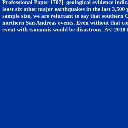
Professional Paper 1707] geological evidence indic
least six other major earthquakes in the last 3,500 
sample size, we are reluctant to say that southern 
northern San Andreas events. Even without that c
event with tsunamis would be disastrous. Â© 2018 Pe