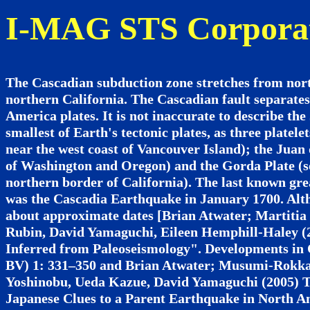
I-MAG STS Corpora
The Cascadian subduction zone stretches from nort
northern California. The Cascadian fault separate
America plates. It is not inaccurate to describe the
smallest of Earth's tectonic plates, as three platel
near the west coast of Vancouver Island); the Juan 
of Washington and Oregon) and the Gorda Plate (so
northern border of California). The last known gre
was the Cascadia Earthquake in January 1700. Alth
about approximate dates [Brian Atwater; Martitia 
Rubin, David Yamaguchi, Eileen Hemphill-Haley (
Inferred from Paleoseismology". Developments in 
BV) 1: 331–350 and Brian Atwater; Musumi-Rokkak
Yoshinobu, Ueda Kazue, David Yamaguchi (2005) 
Japanese Clues to a Parent Earthquake in North A