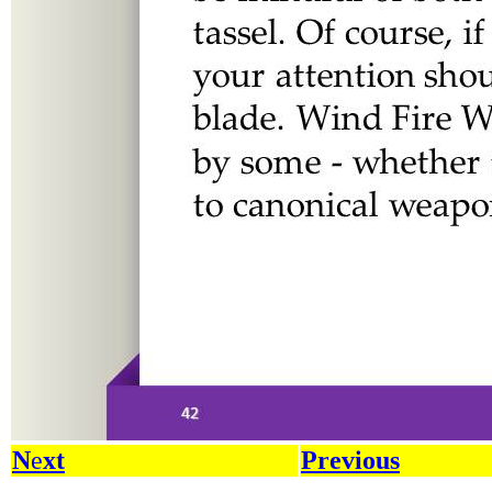
N
e
xt
Previous