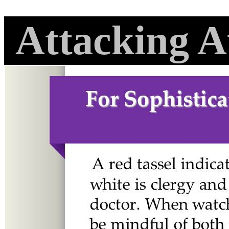
Attacking A