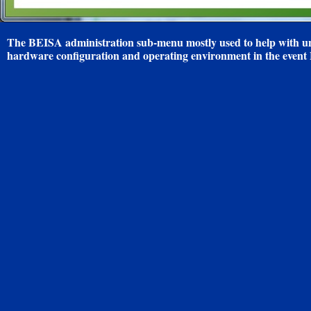
The BEISA administration sub-menu mostly used to help with un
hardware configuration and operating environment in the even