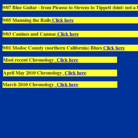
9/07 Blue Guitar - from Picasso to Stevens to Tippett (hint: not a 
9/05 Manning the Rails
Click here
9/03 Canines and Cannae
Click here
9/01 Modoc County (northern California) Blues
Click here
Most recent Chronology
Click here
April May 2010 Chronology
Click here
March 2010 Chronology
Click here