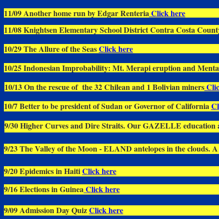
11/09 Another home run by Edgar Renteria
Click here
11/08 Knightsen Elementary School District Contra Costa Count
10/29 The Allure of the Seas
Click here
10/25 Indonesian Improbability: Mt. Merapi eruption and Menta
10/13 On the rescue of the 32 Chilean and 1 Bolivian miners
Clic
10/7 Better to be president of Sudan or Governor of California
Cl
9/30 Higher Curves and Dire Straits. Our GAZELLE education a
9/23 The Valley of the Moon - ELAND antelopes in the clouds. A d
9/20 Epidemics in Haiti
Click here
9/16 Elections in Guinea
Click here
9/09 Admission Day Quiz
Click here