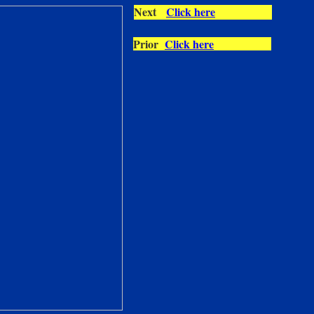
Next
Click here
Prior
Click here