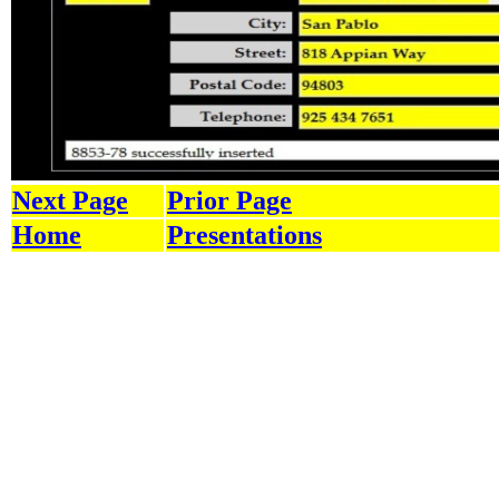
Next Page
Prior Page
Home
Presentations