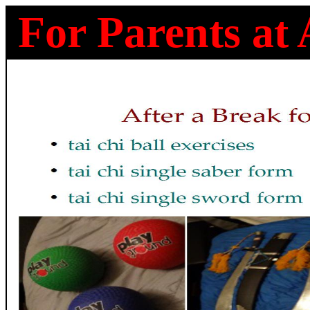
For Parents at