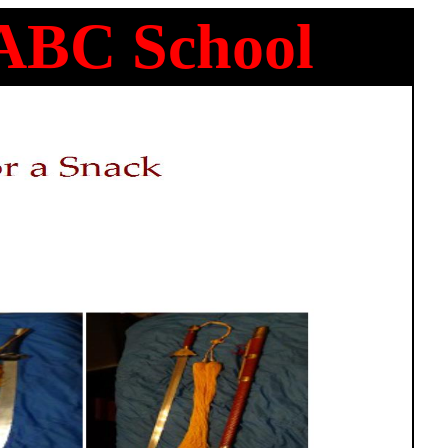
 ABC School