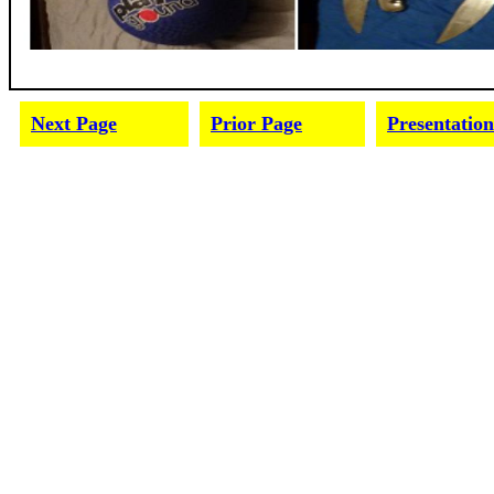
Next Page
Prior Page
Presentation