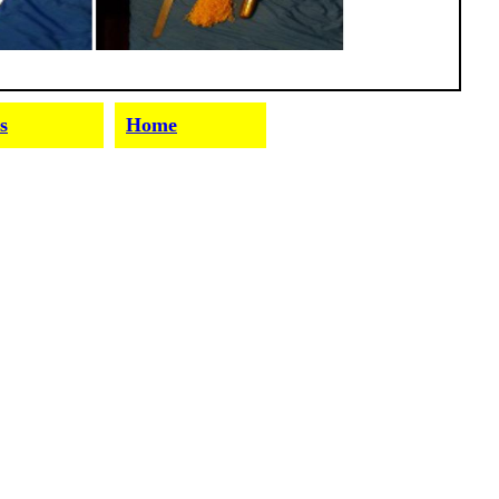
s
Home