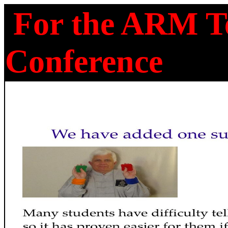
For the ARM Te
Conference