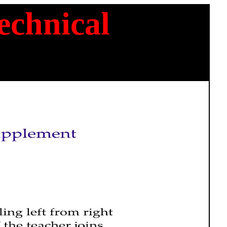
chnical