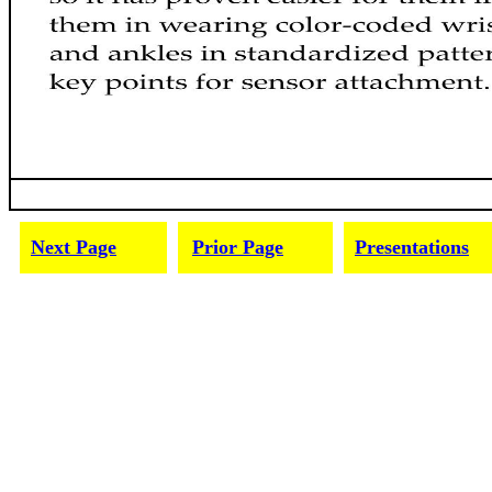
Next Page
Prior Page
Presentations