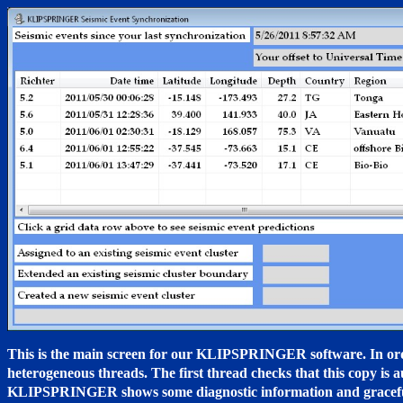
This is the main screen for our KLIPSPRINGER software. In order
heterogeneous threads. The first thread checks that this copy is a
KLIPSPRINGER shows some diagnostic information and gracefully 