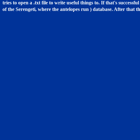
tries to open a .txt file to write useful things to. If that's succes
of the Serengeti, where the antelopes run ) database. After that th