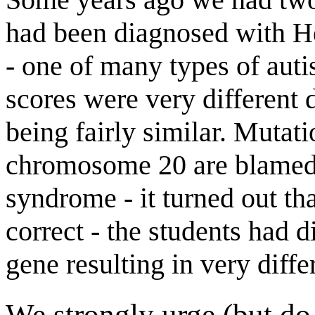
had been diagnosed with H
- one of many types of aut
scores were very different 
being fairly similar. Muta
chromosome 20 are blamed 
syndrome - it turned out th
correct - the students had 
gene resulting in very diffe
We strongly urge (but do