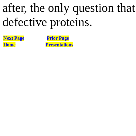
after, the only question tha
defective proteins.
Next Page
Prior Page
Home
Presentations