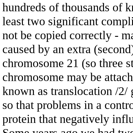
hundreds of thousands of k
least two significant com
not be copied correctly - 
caused by an extra (second)
chromosome 21 (so three st
chromosome may be attach
known as translocation /2/
so that problems in a contr
protein that negatively inf
Some years ago we had two