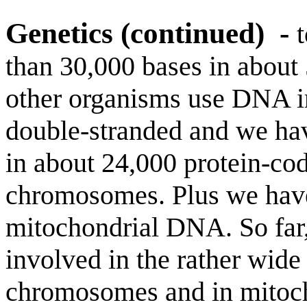
Genetics (continued)
-
than 30,000 bases in abou
other organisms use DNA 
double-stranded and we hav
in about 24,000 protein-cod
chromosomes. Plus we have 
mitochondrial DNA. So far,
involved in the rather wide
chromosomes and in mitoch