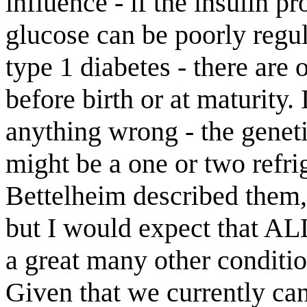
influence - if the insulin pr
glucose can be poorly regul
type 1 diabetes - there are 
before birth or at maturity.
anything wrong - the geneti
might be a one or two refri
Bettelheim described them,
but I would expect that AL
a great many other conditi
Given that we currently ca