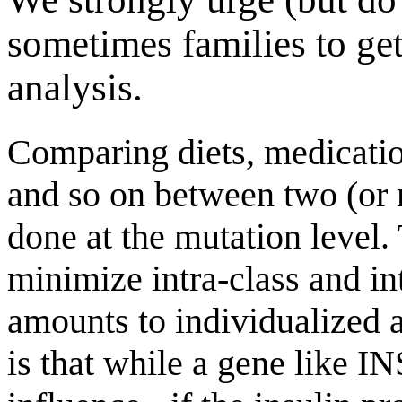
sometimes families to g
analysis.
Comparing diets, medication
and so on between two (or 
done at the mutation level. 
minimize intra-class and int
amounts to individualized a
is that while a gene like IN