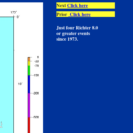
Next
Click here
Prior
Click here
Just four Richter 8.0
or greater events
since 1973.