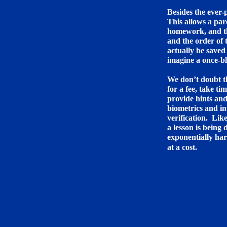
Besides the ever
This allows a par
homework, and the
and the order of 
actually be saved 
imagine a once-b
We don’t doubt th
for a fee, take ti
provide hints an
biometrics and i
verification. Lik
a lesson is being
exponentially har
at a cost.