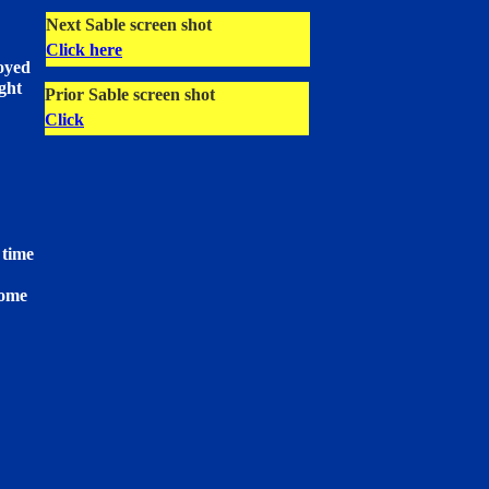
Next Sable screen shot
Click here
loyed
ight
Prior Sable screen shot
Click
 time
come