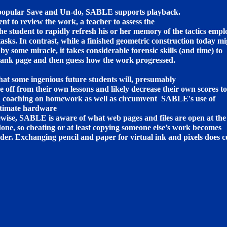
-popular Save and Un-do, SABLE supports playback.
ent to review the work, a teacher to assess the
 student to rapidly refresh his or her memory of the tactics emp
tasks. In contrast, while a finished geometric construction today m
by some miracle, it takes considerable forensic skills (and time) to
lank page and then guess how the work progressed.
at some ingenious future students will, presumably
me off from their own lessons and likely decrease their own scores to
d coaching on homework as well as circumvent SABLE's use of
ntimate hardware
ewise, SABLE is aware of what web pages and files are open at the
 done, so cheating or at least copying someone else’s work becomes
der. Exchanging pencil and paper for virtual ink and pixels does 