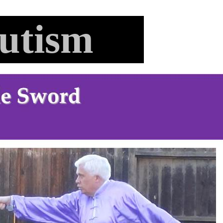
utism