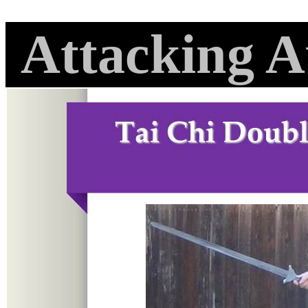
Attacking A