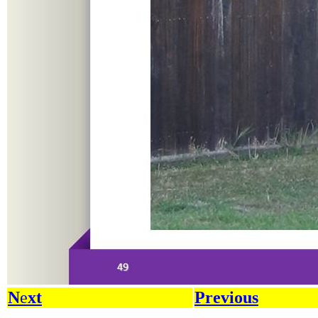
N
e
xt
Previous