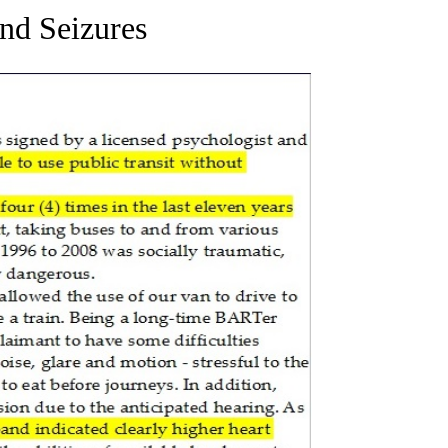
and Seizures