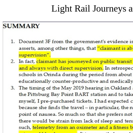
Light Rail Journeys 