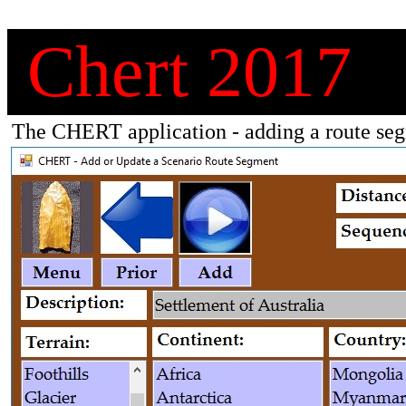
Chert 2017
The CHERT application - adding a route seg