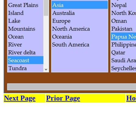
Next Page
Prior Page
Ho