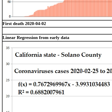
First death 2020-04-02
Linear Regression from early data