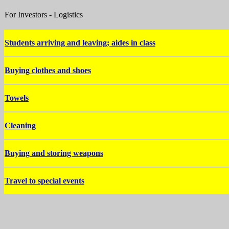
For Investors - Logistics
Students arriving and leaving; aides in class
Buying clothes and shoes
Towels
Cleaning
Buying and storing weapons
Travel to special events