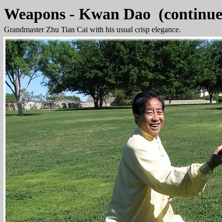
Weapons - Kwan Dao (continue
Grandmaster Zhu Tian Cai with his usual crisp elegance.