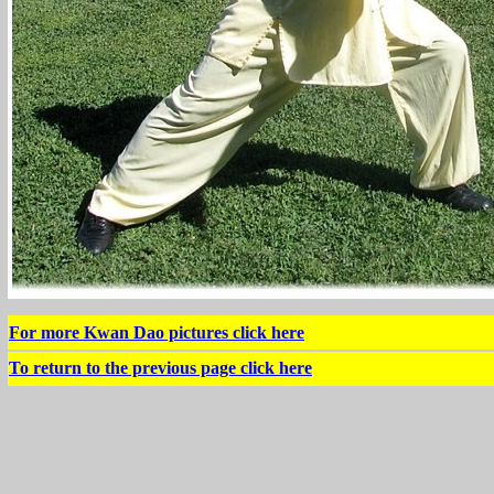
For more Kwan Dao pictures click here
To return to the previous page click here