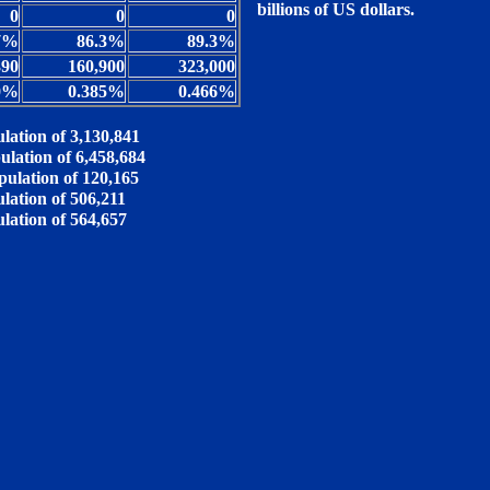
billions of US dollars.
0
0
0
7%
86.3%
89.3%
390
160,900
323,000
0%
0.385%
0.466%
lation of 3,130,841
ulation of 6,458,684
pulation of 120,165
lation of 506,211
ulation of 564,657