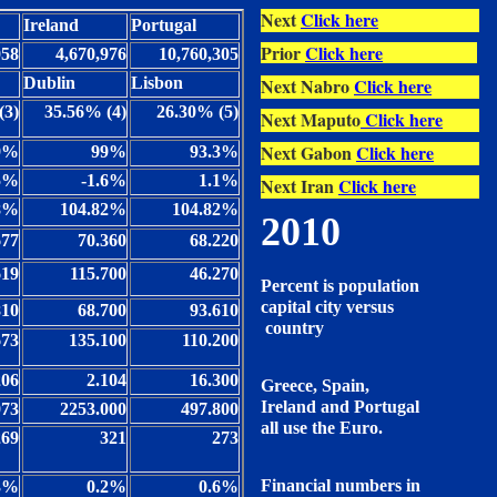
Next
Click here
Ireland
Portugal
Prior
Click here
058
4,670,976
10,760,305
Dublin
Lisbon
Next Nabro
Click here
(3)
35.56% (4)
26.30% (5)
Next Maputo
Click here
Next Gabon
Click here
9%
99%
93.3%
5%
-1.6%
1.1%
Next Iran
Click here
68%
104.82%
104.82%
2010
677
70.360
68.220
619
115.700
46.270
Percent is population
capital city versus
810
68.700
93.610
country
673
135.100
110.200
206
2.104
16.300
Greece, Spain,
Ireland and Portugal
073
2253.000
497.800
all use the Euro.
269
321
273
Financial numbers in
3%
0.2%
0.6%