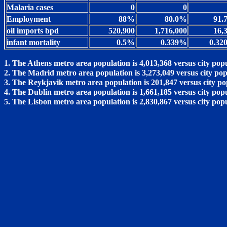
Malaria cases
0
0
Employment
88%
80.0%
91.
oil imports bpd
520,900
1,716,000
16,
infant mortality
0.5%
0.339%
0.32
1. The Athens metro area population is 4,013,368 versus city popu
2. The Madrid metro area population is 3,273,049 versus city pop
3. The Reykjavik metro area population is 201,847 versus city po
4. The Dublin metro area population is 1,661,185 versus city popu
5. The Lisbon metro area population is 2,830,867 versus city pop