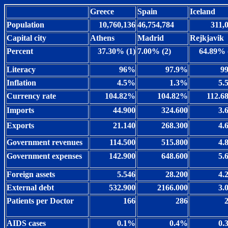
Greece
Spain
Iceland
Population
10,760,136
46,754,784
311,
Capital city
Athens
Madrid
Rejkjavik
Percent
37.30% (1)
7.00% (2)
64.89% 
Literacy
96%
97.9%
9
Inflation
4.5%
1.3%
5.
Currency rate
104.82%
104.82%
112.
Imports
44.900
324.600
3.
Exports
21.140
268.300
4.
Government revenues
114.500
515.800
4.
Government expenses
142.900
648.600
5.
Foreign assets
5.546
28.200
4.
External debt
532.900
2166.000
3.
Patients per Doctor
166
286
AIDS cases
0.1%
0.4%
0.