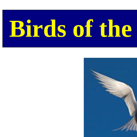
Birds of the