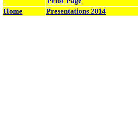
Prior Page
Home
Presentations 2014