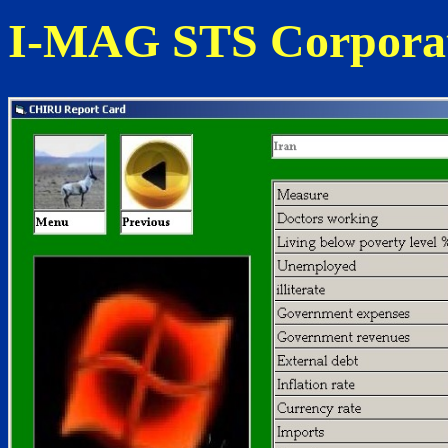
I-MAG STS Corpora