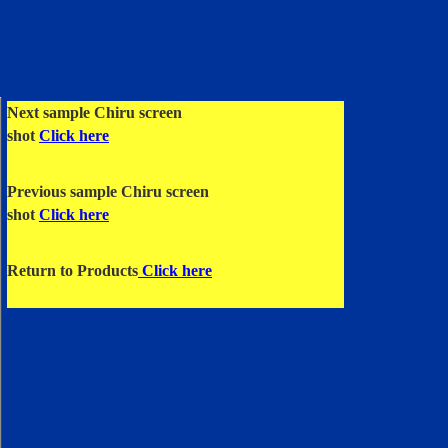
Next sample Chiru screen
shot
Click here
Previous sample Chiru screen
shot
Click here
Return to Products
Click here