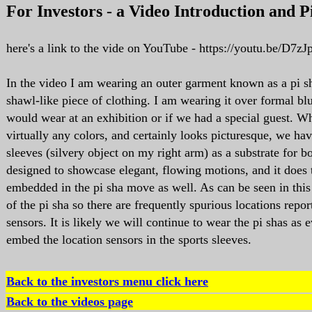
F
or Investors - a Video Introduction and P
here's a link to the vide on YouTube - https://youtu.be/D7
In the video I am wearing an outer garment known as a pi sh
shawl-like piece of clothing. I am wearing it over formal blu
would wear at an exhibition or if we had a special guest. Wh
virtually any colors, and certainly looks picturesque, we hav
sleeves (silvery object on my right arm) as a substrate for b
designed to showcase elegant, flowing motions, and it does t
embedded in the pi sha move as well. As can be seen in this
of the pi sha so there are frequently spurious locations repor
sensors. It is likely we will continue to wear the pi shas as
embed the location sensors in the sports sleeves.
Back to the investors menu click here
Back to the videos page